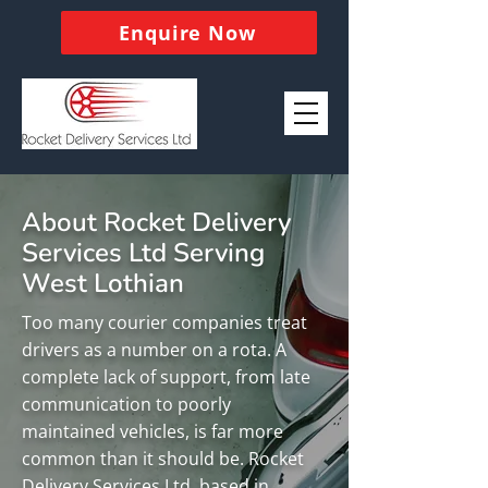
Enquire Now
About Rocket Delivery
Services Ltd Serving
West Lothian
Too many courier companies treat
drivers as a number on a rota. A
complete lack of support, from late
communication to poorly
maintained vehicles, is far more
common than it should be. Rocket
Delivery Services Ltd, based in