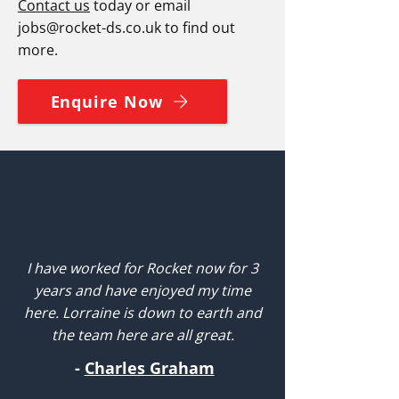
Contact us
today or email
jobs@rocket-ds.co.uk
to find out
more.
Enquire Now
I have worked for Rocket now for 3
years and have enjoyed my time
here. Lorraine is down to earth and
the team here are all great.
-
Charles Graham