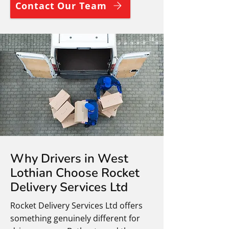
Contact Our Team
Why Drivers in West
Lothian Choose Rocket
Delivery Services Ltd
Rocket Delivery Services Ltd offers
something genuinely different for