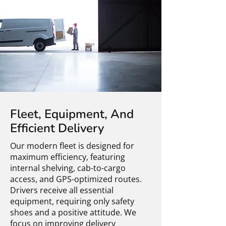
Fleet, Equipment, And
Efficient Delivery
Our modern fleet is designed for
maximum efficiency, featuring
internal shelving, cab-to-cargo
access, and GPS-optimized routes.
Drivers receive all essential
equipment, requiring only safety
shoes and a positive attitude. We
focus on improving delivery