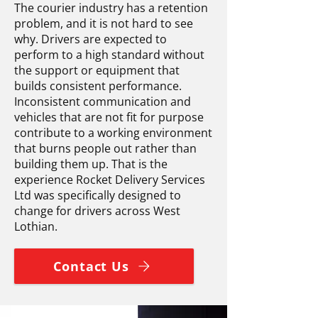
The courier industry has a retention
problem, and it is not hard to see
why. Drivers are expected to
perform to a high standard without
the support or equipment that
builds consistent performance.
Inconsistent communication and
vehicles that are not fit for purpose
contribute to a working environment
that burns people out rather than
building them up. That is the
experience Rocket Delivery Services
Ltd was specifically designed to
change for drivers across West
Lothian.
Contact Us