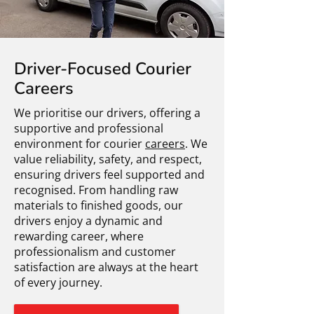
Driver-Focused Courier
Careers
We prioritise our drivers, offering a
supportive and professional
environment for courier
careers
. We
value reliability, safety, and respect,
ensuring drivers feel supported and
recognised. From handling raw
materials to finished goods, our
drivers enjoy a dynamic and
rewarding career, where
professionalism and customer
satisfaction are always at the heart
of every journey.