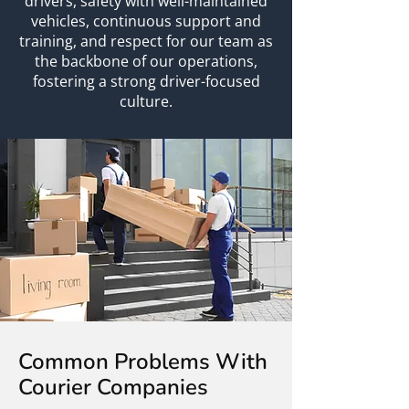
drivers, safety with well-maintained
vehicles, continuous support and
training, and respect for our team as
the backbone of our operations,
fostering a strong driver-focused
culture.
Common Problems With
Courier Companies