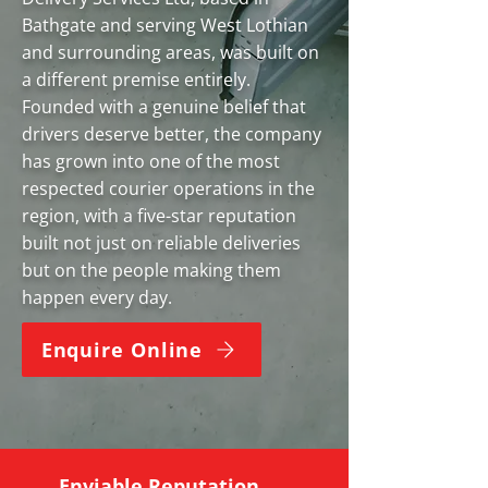
Bathgate and serving West Lothian
and surrounding areas, was built on
a different premise entirely.
Founded with a genuine belief that
drivers deserve better, the company
has grown into one of the most
respected courier operations in the
region, with a five-star reputation
built not just on reliable deliveries
but on the people making them
happen every day.
Enquire Online
Enviable Reputation