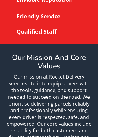
Friendly Service
Qualified Staff
Our Mission And Core
Values
Our mission at Rocket Delivery
Services Ltd is to equip drivers with
the tools, guidance, and support
needed to succeed on the road. We
prioritise delivering parcels reliably
and professionally while ensuring
every driver is respected, safe, and
empowered. Our core values include
reliability for both customers and