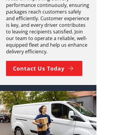
performance continuously, ensuring
packages reach customers safely
and efficiently. Customer experience
is key, and every driver contributes
to leaving recipients satisfied. Join
our team to operate a reliable, well-
equipped fleet and help us enhance
delivery efficiency.
Contact Us Today