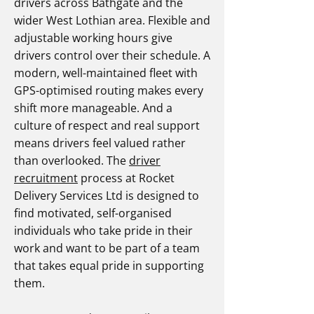
drivers across Bathgate and the
wider West Lothian area. Flexible and
adjustable working hours give
drivers control over their schedule. A
modern, well-maintained fleet with
GPS-optimised routing makes every
shift more manageable. And a
culture of respect and real support
means drivers feel valued rather
than overlooked. The
driver
recruitment
process at Rocket
Delivery Services Ltd is designed to
find motivated, self-organised
individuals who take pride in their
work and want to be part of a team
that takes equal pride in supporting
them.