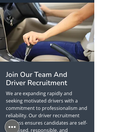
Join Our Team And
Driver Recruitment
We are expanding rapidly and
seeking motivated drivers with a
commitment to professionalism and
reliability. Our driver recruitment
process ensures candidates are self-
organised, responsible, and